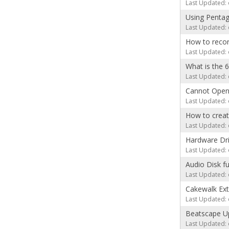
Last Updated: 
Using Pentag
Last Updated: 
How to recor
Last Updated: 
What is the 
Last Updated: 
Cannot Ope
Last Updated: 
How to creat
Last Updated: 
Hardware Dr
Last Updated: 
Audio Disk fu
Last Updated: 
Cakewalk Exte
Last Updated: 
Beatscape Up
Last Updated: 