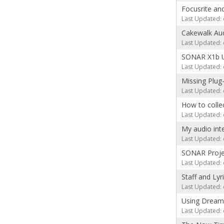
Focusrite an
Last Updated: 
Cakewalk Aud
Last Updated: 
SONAR X1b 
Last Updated: 
Missing Plug
Last Updated: 
How to colle
Last Updated: 
My audio int
Last Updated: 
SONAR Projec
Last Updated: 
Staff and Lyr
Last Updated: 
Using Dream
Last Updated: 