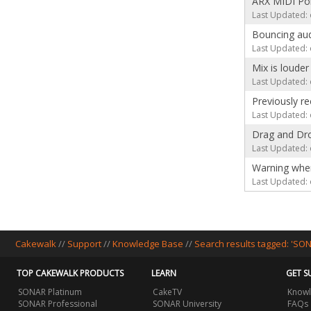
ARX MIDI Por
Last Updated: 
Bouncing aud
Last Updated: 
Mix is loude
Last Updated: 
Previously r
Last Updated: 
Drag and Dro
Last Updated: 
Warning whe
Last Updated: 
Cakewalk
//
Support
//
Knowledge Base
//
Search results tagged: 'SO
TOP CAKEWALK PRODUCTS
LEARN
GET S
SONAR Platinum
CakeTV
Knowl
SONAR Professional
SONAR University
FAQs