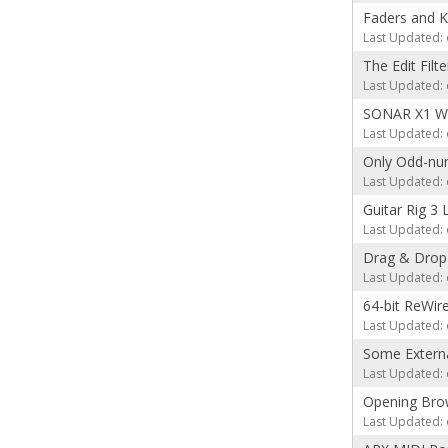
Faders and 
Last Updated: 
The Edit Filt
Last Updated: 
SONAR X1 We
Last Updated: 
Only Odd-num
Last Updated: 
Guitar Rig 3 
Last Updated: 
Drag & Drop 
Last Updated: 
64-bit ReWir
Last Updated: 
Some Externa
Last Updated: 
Opening Brow
Last Updated: 