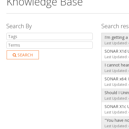
Knowledge Base
Search By
Search res
I'm getting a
Last Updated: 
SONAR X1d 
SEARCH
Last Updated: 
I cannot hea
Last Updated: 
SONAR x64: 
Last Updated: 
Should I Uni
Last Updated: 
SONAR X1c 
Last Updated: 
"You have no
Last Updated: 