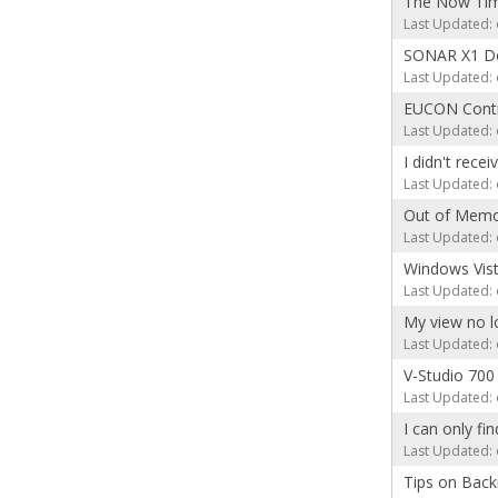
The Now Time
Last Updated: 
SONAR X1 D
Last Updated: 
EUCON Contr
Last Updated: 
I didn't rece
Last Updated: 
Out of Memo
Last Updated: 
Windows Vist
Last Updated: 
My view no l
Last Updated: 
V-Studio 70
Last Updated: 
I can only fi
Last Updated: 
Tips on Back