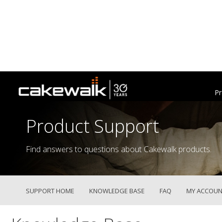
Pr
Product Support
Find answers to questions about Cakewalk products.
SUPPORT HOME
KNOWLEDGE BASE
FAQ
MY ACCOUN