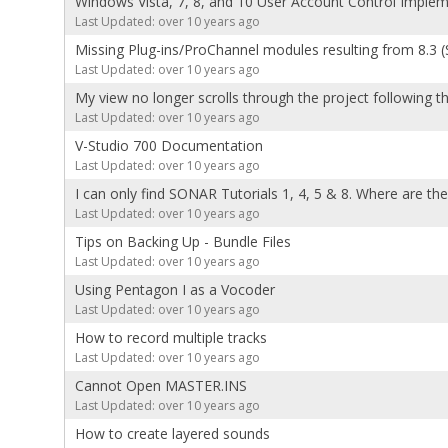
Windows Vista, 7, 8, and 10 User Account Control Imple
Last Updated: over 10 years ago
Missing Plug-ins/ProChannel modules resulting from 8.3 (
Last Updated: over 10 years ago
My view no longer scrolls through the project following 
Last Updated: over 10 years ago
V-Studio 700 Documentation
Last Updated: over 10 years ago
I can only find SONAR Tutorials 1, 4, 5 & 8. Where are th
Last Updated: over 10 years ago
Tips on Backing Up - Bundle Files
Last Updated: over 10 years ago
Using Pentagon I as a Vocoder
Last Updated: over 10 years ago
How to record multiple tracks
Last Updated: over 10 years ago
Cannot Open MASTER.INS
Last Updated: over 10 years ago
How to create layered sounds