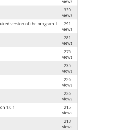
views
330
views
red version of the program. Please install t
291
views
281
views
276
views
235
views
226
views
226
views
on 1.0.1
215
views
213
views