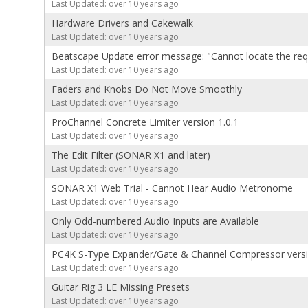
Last Updated: over 10 years ago
Hardware Drivers and Cakewalk
Last Updated: over 10 years ago
Beatscape Update error message: "Cannot locate the requi
Last Updated: over 10 years ago
Faders and Knobs Do Not Move Smoothly
Last Updated: over 10 years ago
ProChannel Concrete Limiter version 1.0.1
Last Updated: over 10 years ago
The Edit Filter (SONAR X1 and later)
Last Updated: over 10 years ago
SONAR X1 Web Trial - Cannot Hear Audio Metronome
Last Updated: over 10 years ago
Only Odd-numbered Audio Inputs are Available
Last Updated: over 10 years ago
PC4K S-Type Expander/Gate & Channel Compressor versi
Last Updated: over 10 years ago
Guitar Rig 3 LE Missing Presets
Last Updated: over 10 years ago