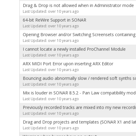
Drag & Drop is not allowed when in Administrator mode
Last Updated: over 10 years ago
64-bit ReWire Support in SONAR
Last Updated: over 10 years ago
Opening Browser and/or Switching Screensets containi
Last Updated: over 10 years ago
I cannot locate a newly installed ProChannel Module
Last Updated: over 10 years ago
ARX MIDI Port Error upon inserting ARX Editor
Last Updated: over 10 years ago
Bouncing audio abnormally slow / rendered soft synths s
Last Updated: over 10 years ago
Mix is louder in SONAR 8.5.2 - Pan Law compatibility mo
Last Updated: over 10 years ago
Previously recorded tracks are mixed into my new recordi
Last Updated: over 10 years ago
Drag and Drop projects and templates (SONAR X1 and lat
Last Updated: over 10 years ago