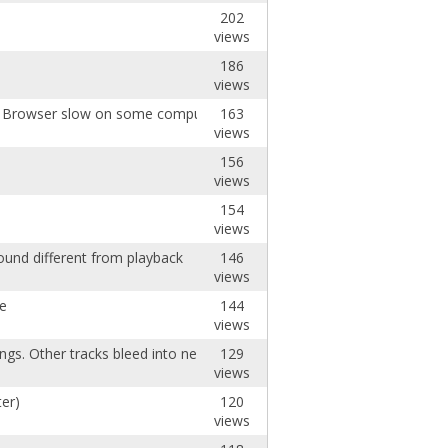
202
views
186
views
ng Browser slow on some computers
163
views
156
views
154
views
ound different from playback
146
views
de
144
views
ngs. Other tracks bleed into new ones.
129
views
er)
120
views