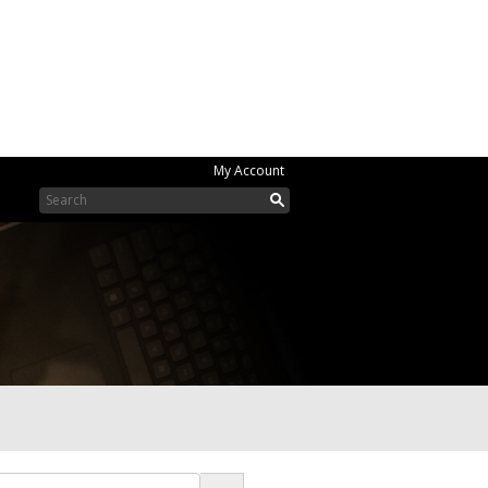
My Account