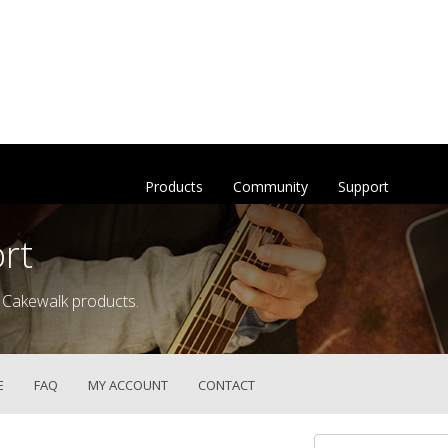
Products
Community
Support
rt
 Cakewalk products.
E
FAQ
MY ACCOUNT
CONTACT