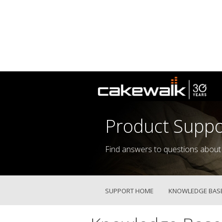
Product Suppo
Find answers to questions about
SUPPORT HOME
KNOWLEDGE BAS