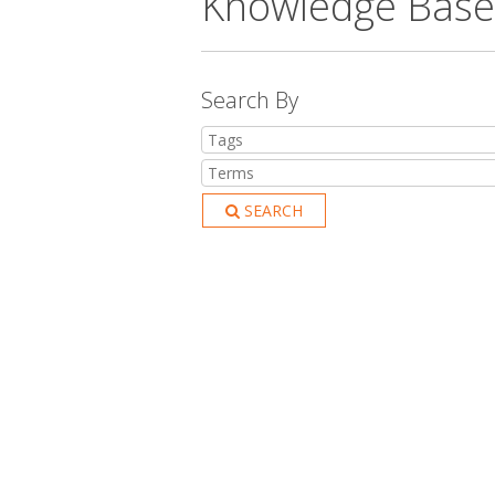
Knowledge Base
Search By
SEARCH