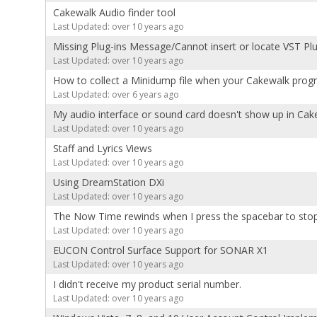
Cakewalk Audio finder tool
Last Updated: over 10 years ago
Missing Plug-ins Message/Cannot insert or locate VST Plu
Last Updated: over 10 years ago
How to collect a Minidump file when your Cakewalk prog
Last Updated: over 6 years ago
My audio interface or sound card doesn't show up in Cak
Last Updated: over 10 years ago
Staff and Lyrics Views
Last Updated: over 10 years ago
Using DreamStation DXi
Last Updated: over 10 years ago
The Now Time rewinds when I press the spacebar to sto
Last Updated: over 10 years ago
EUCON Control Surface Support for SONAR X1
Last Updated: over 10 years ago
I didn't receive my product serial number.
Last Updated: over 10 years ago