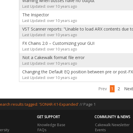
Warning when busses have no output
Last Updated: over 10 years ago
The Inspector
Last Updated: over 10 years ago
VST Scanner reports: "Unable to load ARX contents due to
Last Updated: over 10 years ago
FX Chains 2.0 – Customizing your GUI
Last Updated: over 10 years ago
Not a Cakewalk format file error
Last Updated: over 10 years ago
Changing the Default EQ position between pre or post-FX
Last Updated: over 10 years ago
Prev
1
2
Nex
earch results tagged: 'SONAR-X1-Expanded'
// Page 1
GET SUPPORT
COMMUNITY & NEWS
Knowledge Base
Cakewalk Newsletter
ersity
FAQs
Events