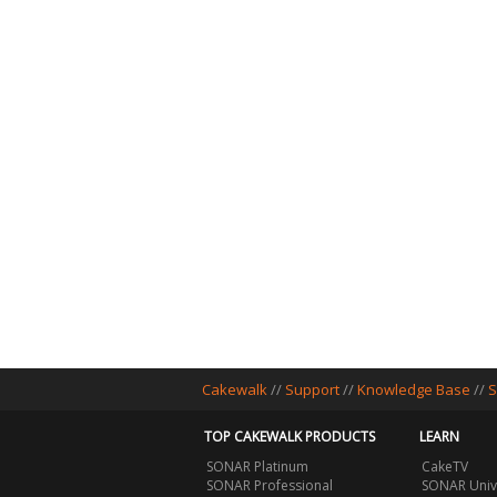
Cakewalk
//
Support
//
Knowledge Base
//
S
TOP CAKEWALK PRODUCTS
LEARN
SONAR Platinum
CakeTV
SONAR Professional
SONAR Univ