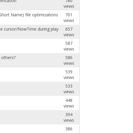
mentation
780
views
Short Name) file optimizations
701
views
the cursor/NowTime during playback.
657
views
587
views
e others?
586
views
539
views
533
views
448
views
394
views
386