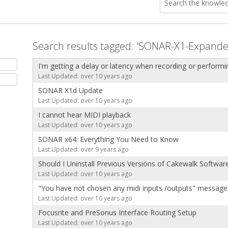
Search results tagged: 'SONAR-X1-Expande
I'm getting a delay or latency when recording or performi
Last Updated: over 10 years ago
SONAR X1d Update
Last Updated: over 10 years ago
I cannot hear MIDI playback
Last Updated: over 10 years ago
SONAR x64: Everything You Need to Know
Last Updated: over 9 years ago
Should I Uninstall Previous Versions of Cakewalk Softwar
Last Updated: over 10 years ago
"You have not chosen any midi inputs /outputs" message
Last Updated: over 10 years ago
Focusrite and PreSonus Interface Routing Setup
Last Updated: over 10 years ago