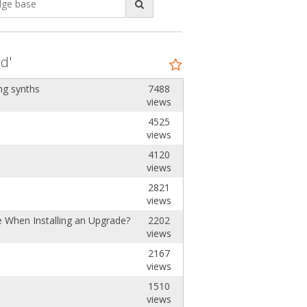
d'
ng synths
7488
views
4525
views
4120
views
2821
views
e When Installing an Upgrade?
2202
views
2167
views
1510
views