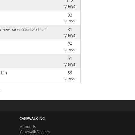
118
views
83
views
 a version mismatch ..."
81
views
74
views
61
views
 bin
59
views
t
CAKEWALK INC.
About Us
Cakewalk Dealers