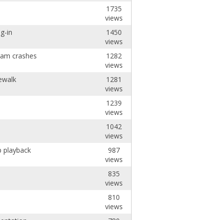
1735
views
g-in
1450
views
ram crashes
1282
views
ewalk
1281
views
1239
views
1042
views
p playback
987
views
835
views
810
views