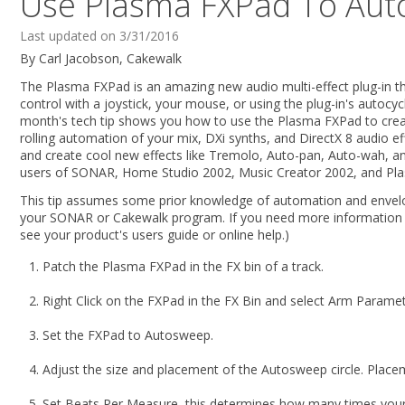
Use Plasma FXPad To Aut
Last updated on 3/31/2016
By Carl Jacobson, Cakewalk
The Plasma FXPad is an amazing new audio multi-effect plug-in t
control with a joystick, your mouse, or using the plug-in's autocyc
month's tech tip shows you how to use the Plasma FXPad to cre
rolling automation of your mix, DXi synths, and DirectX 8 audio e
and create cool new effects like Tremolo, Auto-pan, Auto-wah, a
users of SONAR, Home Studio 2002, Music Creator 2002, and Pl
This tip assumes some prior knowledge of automation and envelo
your SONAR or Cakewalk program. If you need more information 
see your product's users guide or online help.)
Patch the Plasma FXPad in the FX bin of a track.
Right Click on the FXPad in the FX Bin and select Arm Paramet
Set the FXPad to Autosweep.
Adjust the size and placement of the Autosweep circle. Placem
Set Beats Per Measure, this determines how many times your 