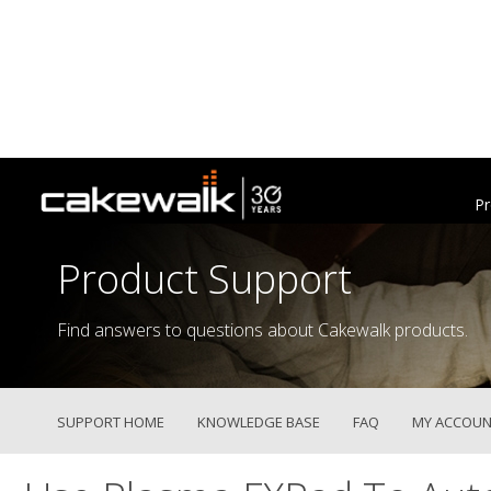
Pr
Product Support
Find answers to questions about Cakewalk products.
SUPPORT HOME
KNOWLEDGE BASE
FAQ
MY ACCOUN