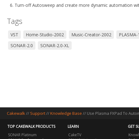
Turn-off Autosweep and create more dynamic automation with
Tags
VST
Home-Studio-2002
Music-Creator-2002
PLASMA-
SONAR-2.0
SONAR-2.0-XL
Cakewalk
//
Support
//
Knowledge Base
// Use Plasma FXPad To Auto
TOP CAKEWALK PRODUCTS
LEARN
GET S
SONAR Platinum
CakeTV
Knowl