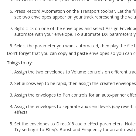
Press Record Automation on the Transport toolbar. Let the file
see two envelopes appear on your track representing the value
Right click on one of the envelopes and select Assign Envelope.
automate with your envelope. To automate DXi parameters you
Select the parameter you want automated, then play the file 
Don't forget that you can copy and paste envelopes so you can c
Things to try:
Assign the two envelopes to Volume controls on different trac
Set autosweep to be rapid, then assign the created envelopes
Assign the envelopes to Pan controls for an auto-panner effec
Assign the envelopes to separate aux send levels (say reverb i
effects.
Set the envelopes to DirectX 8 audio effect parameters. Note:
Try setting it to FXeq's Boost and Frequency for an auto-wah 