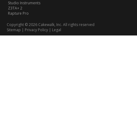
Studio Instruments
Z3TA+ 2
Rapture Pro
Copyright © 2026 Cakewalk, Inc. All rights reserved
Sitemap
|
Privacy Policy
|
Legal