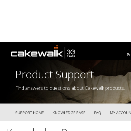
Pr
Product Support
Find answers to questions about Cakewalk products.
SUPPORT HOME
KNOWLEDGE BASE
FAQ
MY ACCOUN