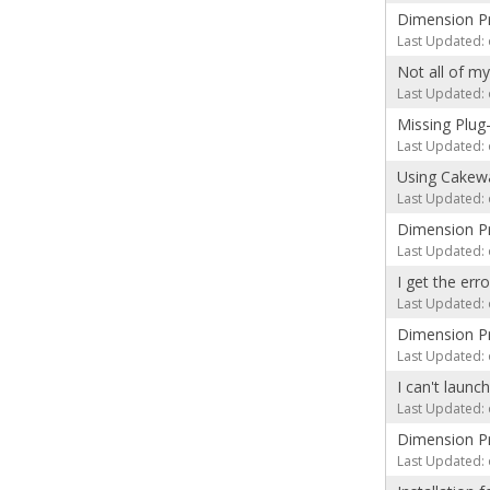
Dimension Pr
Last Updated: 
Not all of m
Last Updated: 
Missing Plug
Last Updated: 
Using Cakewa
Last Updated: 
Dimension Pro
Last Updated: 
I get the er
Last Updated: 
Dimension Pr
Last Updated: 
I can't launc
Last Updated: 
Dimension Pro
Last Updated: 