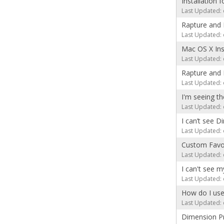
Installation 
Last Updated: 
Rapture and 
Last Updated: 
Mac OS X Inst
Last Updated: 
Rapture and 
Last Updated: 
I'm seeing 
Last Updated: 
I can’t see D
Last Updated: 
Custom Favor
Last Updated: 
I can't see 
Last Updated: 
How do I use
Last Updated: 
Dimension P