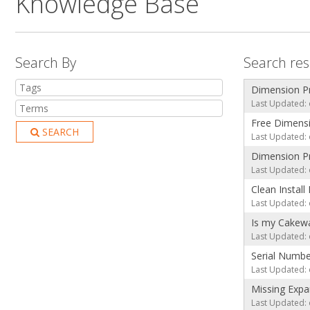
Knowledge Base
Search By
Search res
Dimension P
Last Updated: 
Free Dimensi
SEARCH
Last Updated: 
Dimension Pro
Last Updated: 
Clean Install
Last Updated: 
Is my Cakewa
Last Updated: 
Serial Numbe
Last Updated: 
Missing Expa
Last Updated: 