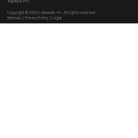
Rapture Pro
Copyright © 2026 Cakewalk, Inc. All rights reserved
Sitemap
|
Privacy Policy
|
Legal