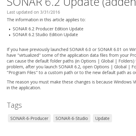
SONAR 6.2 Update (addend
Last updated on 3/31/2016
The information in this article applies to:
SONAR 6.2 Producer Edition Update
SONAR 6.2 Studio Edition Update
If you have previously launched SONAR 6.0 or SONAR 6.01 on Win
have "virtualized" some of the application data files from your Pro
can cause the default folder paths (in Options | Global | Folders) 
problem, after you launch SONAR 6.2, open Options | Global | Fo
"Program Files" to a custom path or to the new default path as ou
The reason you must make these changes is because Windows Vista
in the application.
Tags
SONAR-6-Producer
SONAR-6-Studio
Update