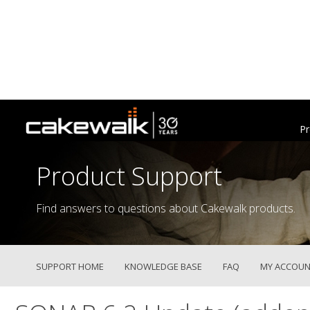
Pr
Product Support
Find answers to questions about Cakewalk products.
SUPPORT HOME
KNOWLEDGE BASE
FAQ
MY ACCOUN