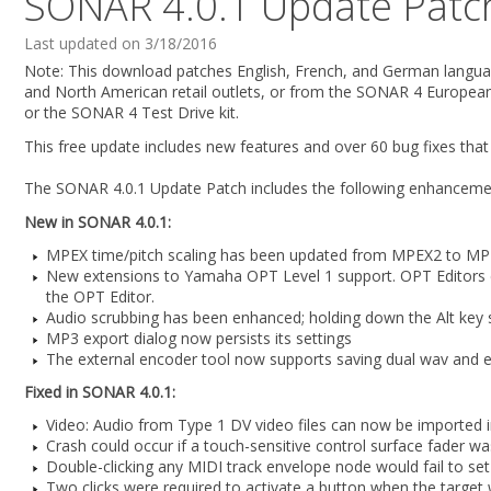
SONAR 4.0.1 Update Patc
Last updated on 3/18/2016
Note: This download patches English, French, and German languag
and North American retail outlets, or from the SONAR 4 Europea
or the SONAR 4 Test Drive kit.
This free update includes new features and over 60 bug fixes that
The SONAR 4.0.1 Update Patch includes the following enhanceme
New in SONAR 4.0.1:
MPEX time/pitch scaling has been updated from MPEX2 to M
New extensions to Yamaha OPT Level 1 support. OPT Editors ca
the OPT Editor.
Audio scrubbing has been enhanced; holding down the Alt key s
MP3 export dialog now persists its settings
The external encoder tool now supports saving dual wav and en
Fixed in SONAR 4.0.1:
Video: Audio from Type 1 DV video files can now be imported
Crash could occur if a touch-sensitive control surface fader 
Double-clicking any MIDI track envelope node would fail to set i
Two clicks were required to activate a button when the target