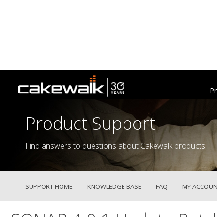
Pr
Product Support
Find answers to questions about Cakewalk products.
SUPPORT HOME
KNOWLEDGE BASE
FAQ
MY ACCOUN