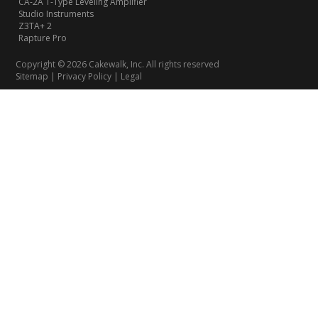
CA-2A T-Type Leveling Amplifier
Studio Instruments
Z3TA+ 2
Rapture Pro
Copyright © 2026 Cakewalk, Inc. All rights reserved
Sitemap
|
Privacy Policy
|
Legal