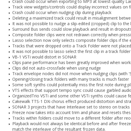
Crash could occur when exporting to MP3 at lowest-quality La
Track view widgets/controls could display incorrect values on f
Crash could occur when nudging clip during playback
Deleting a maximized track could result in misalignment betwe
It was not possible to nudge a slip-edited (cropped) clip to the l
Surround Bus sends could slow playback and result in dropouts
Composite folder clips were not redrawn correctly when pressin
Lasso selection now only selects composite folder clips if the e
Tracks that were dropped onto a Track Folder were not placed
It was not possible to lasso select the first clip in a track folder
VB-1 VSTi would distort in SONAR
Clips pane performance has been greatly improved when workin
Clips did not auto-crossfade when using nudge
Track envelope nodes did not move when nudging clips (with 'S
Opening/closing track folders with many tracks is much faster
Some soft synths could potentially miss the first note during p
VTS effects that support tempo sync could cause garbled aud
OrganizedTrio VSTi and some other VSTi synths could cause f
Cakewalk TTS-1 DXi chorus effect produced distortion and stra
SONAR 3 projects that have Interleave set to stereo on tracks 
Freeze now takes into account trim and phase and resets thes
Tracks within folders could move to a different folder after re
Playback would not always be identical before and after freeze
match the interleave of the resultant frozen data.