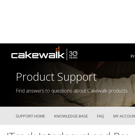
Pr
Product Support
Find answers to questions about Cakewalk products.
SUPPORT HOME
KNOWLEDGE BASE
FAQ
MY ACCOUN