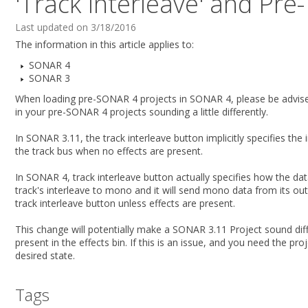
'Track Interleave' and Pre
Last updated on 3/18/2016
The information in this article applies to:
SONAR 4
SONAR 3
When loading pre-SONAR 4 projects in SONAR 4, please be advised
in your pre-SONAR 4 projects sounding a little differently.
In SONAR 3.11, the track interleave button implicitly specifies the 
the track bus when no effects are present.
In SONAR 4, track interleave button actually specifies how the 
track's interleave to mono and it will send mono data from its ou
track interleave button unless effects are present.
This change will potentially make a SONAR 3.11 Project sound diff
present in the effects bin. If this is an issue, and you need the p
desired state.
Tags