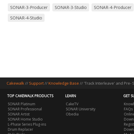
SONAR-3-Producer
SONAR-3-Studio
SONAR-4-Producer
SONAR-4-Studio
Cakewalk
//
Support
//
Knowledge Base
// 'Track Interleave' and Pre-
TOP CAKEWALK PRODUCTS
LEARN
GET S
SONAR Platinum
CakeTV
Knowl
SONAR Professional
SONAR University
FAQs
SONAR Artist
Obedia
Onlin
SONAR Home Studio
Downl
L-Phase Series Plug-ins
Regis
Drum Replacer
Down