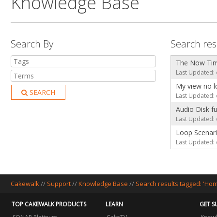
Knowledge Base
Search By
Search res
The Now Time
Last Updated: 
My view no l
SEARCH
Last Updated: 
Audio Disk fu
Last Updated: 
Loop Scenar
Last Updated: 
Cakewalk
//
Support
//
Knowledge Base
//
Search results tagged: 'Ho
TOP CAKEWALK PRODUCTS
LEARN
GET S