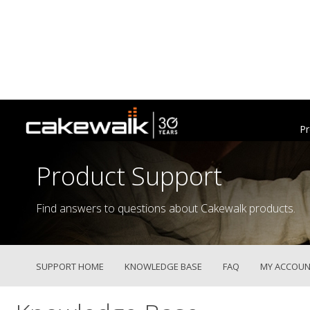
Pr
Product Support
Find answers to questions about Cakewalk products.
SUPPORT HOME
KNOWLEDGE BASE
FAQ
MY ACCOUN