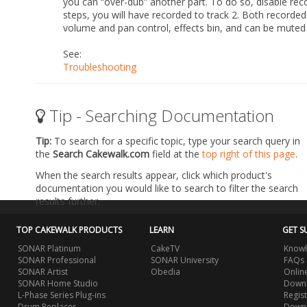
you can “over-dub” another part. To do so, disable recor
steps, you will have recorded to track 2. Both recorded 
volume and pan control, effects bin, and can be muted or
See:
Troubleshooting
Tip - Searching Documentation
Tip:
To search for a specific topic, type your search query in
the
Search Cakewalk.com
field at the
top right of this page
.
When the search results appear, click which product's
documentation you would like to search to filter the search
results further.
TOP CAKEWALK PRODUCTS
LEARN
GET S
SONAR Platinum
CakeTV
Knowl
SONAR Professional
SONAR University
FAQs
SONAR Artist
Obedia
Onlin
SONAR Home Studio
Downl
L-Phase Series Plug-ins
Regis
Drum Replacer
Down