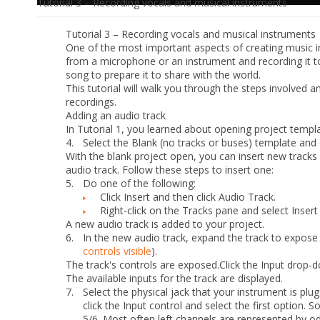
Tutorial 3 – Recording vocals and musical instruments
Tutorial 3
– Recording vocals and musical instruments
One of the most important aspects of creating music in
from a microphone or an instrument and recording it to
song to prepare it to share with the world.
This tutorial will walk you through the steps involved
recordings.
Adding an audio track
In Tutorial 1, you learned about opening project templ
4.
Select the
Blank (no tracks or buses)
template and 
With the blank project open, you can insert new tracks
audio track. Follow these steps to insert one:
5.
Do
one
of the following:
Click
Insert
and then click
Audio Track
.
Right-click on the Tracks pane and select
Insert
A new audio track is added to your project.
6.
In the new audio track, expand the track to expose al
controls visible
).
The track's controls are exposed.
Click the
Input
drop-do
The available inputs for the track are displayed.
7.
Select the physical jack that your instrument is plug
click the
Input
control and select the first option. So
5/6. Most often left channels are represented by 