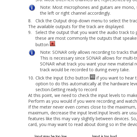
Note:
Most microphones and guitars are mono, so
the left or right
channel accordingly.
8.
Click the
Output
drop-down menu to select the track
The available outputs for the track are displayed.
9.
Select the output that you want the audio track to 
these are most commonly the outputs that speakers
button
.
Note:
SONAR only allows recording to tracks tha
This is necessary
since SONAR allows for multi-tr
SONAR what track you want your new material re
track would be recorded to during every take.
10.
Click the
Input Echo
button
if you want to hear 
option to do this automatically at the hardware leve
section.Getting ready to record
At this point, we need to check the input levels to make
Perform as you would if you were recording and watch
If the meter never even comes close to the maximum, i
maximum, decrease the input level.Input levels are usua
features like this may vary slightly between devices. 
card, you may want to read about doing so in the devi