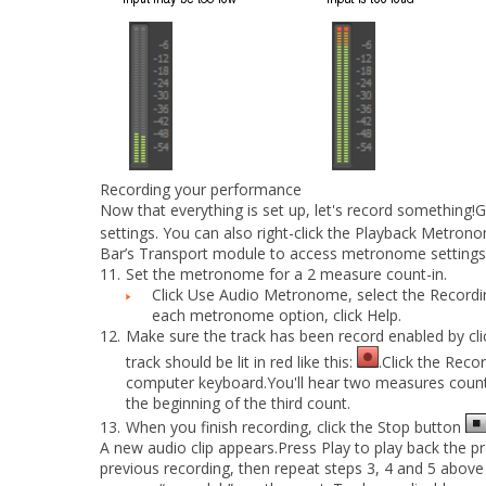
Recording your performance
Now that everything is set up, let's record something!
settings. You can also right-click the
Playback Metrono
Bar’s Transport module to access metronome settings
11.
Set the metronome for a 2 measure count-in.
Click
Use Audio Metronome
, select the
Recordi
each metronome option, click
Help
.
12.
Make sure the track has been record enabled by clic
track should be lit in red like this:
.Click the
Reco
computer keyboard.You'll hear two measures counte
the beginning of the third count.
13.
When you finish recording, click the
Stop
button
A new audio clip appears.Press
Play
to play back the pr
previous recording, then repeat steps 3, 4 and 5 above 