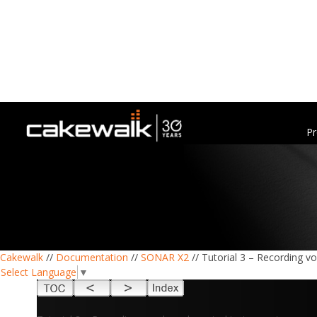
Pr
Cakewalk
//
Documentation
//
SONAR X2
// Tutorial 3 – Recording v
Select Language
▼