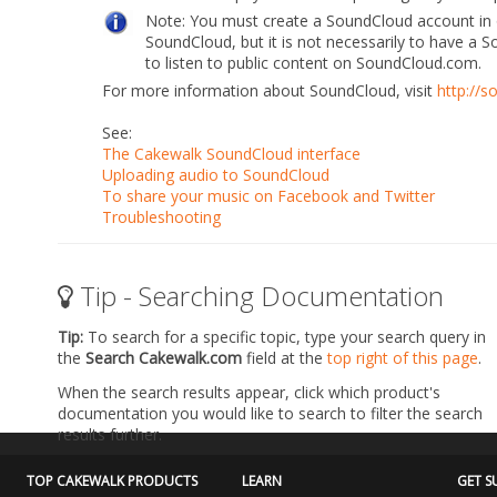
Note:
You must create a SoundCloud account in o
SoundCloud, but it is
not necessarily to have a 
to listen to public content on
SoundCloud.com.
For more information about SoundCloud, visit
http://
See:
The Cakewalk SoundCloud interface
Uploading audio to SoundCloud
To share your music on Facebook and Twitter
Troubleshooting
Tip - Searching Documentation
Tip:
To search for a specific topic, type your search query in
the
Search Cakewalk.com
field at the
top right of this page
.
When the search results appear, click which product's
documentation you would like to search to filter the search
results further.
TOP CAKEWALK PRODUCTS
LEARN
GET S