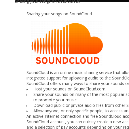
Sharing your songs on SoundCloud
Sharing your songs on SoundCloud
SoundCloud is an online music sharing service that al
integrated support for uploading audio to the SoundClo
SoundCloud offers many ways to share your sounds onli
Host your sounds on SoundCloud.com.
Share your sounds on many of the most popular so
to promote your music.
Download public or private audio files from other 
Allow anyone, or only specific people, to access 
An active Internet connection and free SoundCloud acco
SoundCloud account, you can quickly create a new ac
and a selection of pay accounts depending on your re