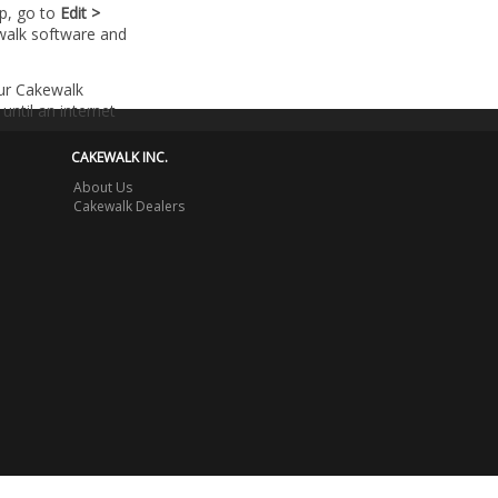
lp, go to
Edit >
walk software and
our Cakewalk
until an internet
CAKEWALK INC.
About Us
Cakewalk Dealers