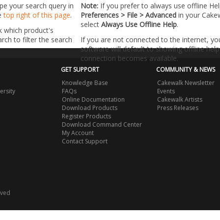
ype your search query in
Note:
If you prefer to always use offline He
he
top right of this page
.
Preferences > File > Advanced
in your Cake
select
Always Use Offline Help
.
k which product's
ch to filter the search
If you are not connected to the internet, y
software will default to showing offline help 
connection becomes available.
GET SUPPORT
COMMUNITY & NEWS
Knowledge Base
Cakewalk Newsletter
ersity
FAQs
Events
Online Documentation
Cakewalk Artists
Download Products
Press Releases
Register Products
Download Command Center
My Account
Contact Support
rved