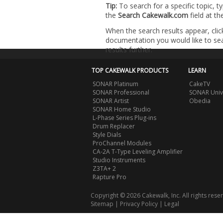
Tip:
To search for a specific topic, t
the
Search Cakewalk.com
field at t
When the search results appear, clic
documentation you would like to sear
results further.
TOP CAKEWALK PRODUCTS
LEARN
SONAR Platinum
CakeTV
SONAR Professional
SONAR Univ
SONAR Artist
Obedia
SONAR Home Studio
L-Phase Series Plug-ins
Drum Replacer
Style Dials
ProChannel Modules
CA-2A T-Type Leveling Amplifier
Studio Instruments
Z3TA+ 2
Rapture Pro
Copyright © 2026 Cakewalk, Inc. All rights rese
Sitemap
|
Privacy Policy
|
Legal