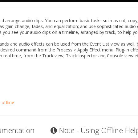
nd arrange audio clips. You can perform basic tasks such as cut, copy
as gain change, fades, and equalization; and use sophisticated audio 
s you see your audio clips on a timeline, arranged by track, to help yo
ds and audio effects can be used from the Event List view as well,
he desired command from the
Process
>
Apply Effect
menu. Plug-in effe
in real time, from the Track view, Track Inspector and Console view e
 offline
umentation
Note - Using Offline Hel