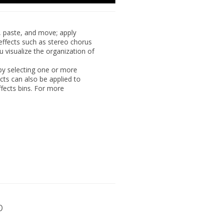
,
paste, and move; apply
effects such as stereo chorus
u visualize the organization of
by selecting one or more
cts can also be applied to
ffects bins. For more
p