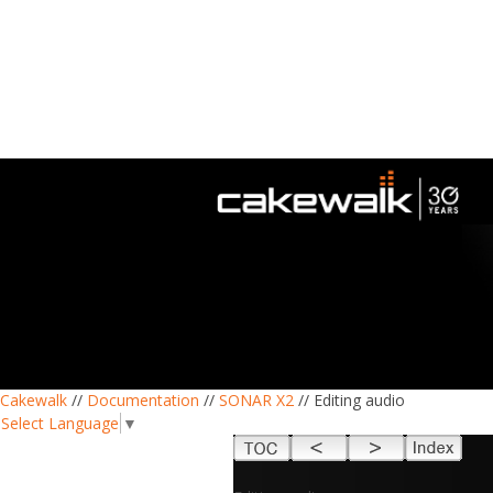
Cakewalk
//
Documentation
//
SONAR X2
// Editing audio
Select Language
▼