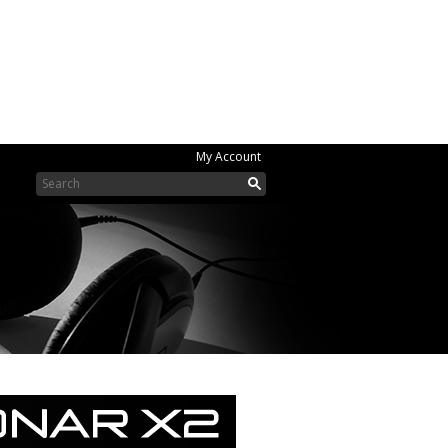
My Account