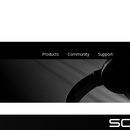
Products
Community
Support