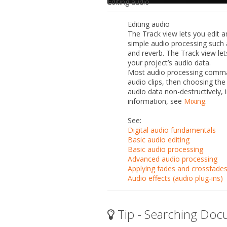
Editing audio
Editing audio
The Track view lets you edit a
simple audio processing such 
and reverb. The Track view let
your project’s audio data.
Most audio processing comman
audio clips, then choosing t
audio data non-destructively, 
information, see
Mixing
.
See:
Digital audio fundamentals
Basic audio editing
Basic audio processing
Advanced audio processing
Applying fades and crossfades
Audio effects (audio plug-ins)
Tip - Searching Doc